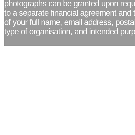
photographs can be granted upon reque
to a separate financial agreement and 
of your full name, email address, posta
type of organisation, and intended pur
Facebook page
|
Blog - read our news updates
|
Pixel Formula - Latest Internat