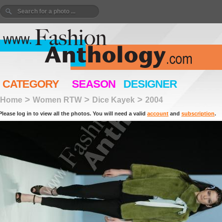
CATEGORY
SEASON
DESIGNER
>
>
>
Home
Women RTW
Dice Kayek
2004
Please log in to view all the photos. You will need a valid
account
and
subscription
.