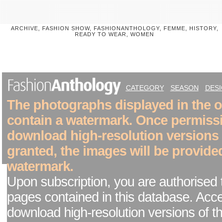
ARCHIVE, FASHION SHOW, FASHIONANTHOLOGY, FEMME, HISTORY,
READY TO WEAR, WOMEN
CATEGORY
SEASON
DES
The photographs displayed in the on
contain a watermark. Once permiss
download high-resolution versions
granted, the images will be provide
watermark.
Upon subscription, you are authorised 
pages contained in this database. Acc
download high-resolution versions of t