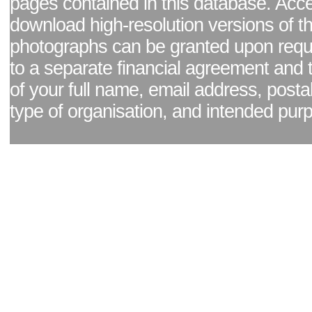
pages contained in this database. Acc
download high-resolution versions of t
photographs can be granted upon reque
to a separate financial agreement and 
of your full name, email address, posta
type of organisation, and intended pur
Facebook page
|
Blog - read our news updates
|
Pixel Formula - Latest Internat