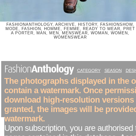
FASHIONANTHOLOGY, ARCHIVE, HISTORY, FASHIONSHOW,
MODE, FASHION, HOMME, FEMME, READY TO WEAR, PRET
A PORTER, MAN, MEN, MENSWEAR, WOMAN, WOMEN,
WOMENSWEAR
CATEGORY
SEASON
DES
The photographs displayed in the on
contain a watermark. Once permiss
download high-resolution versions
granted, the images will be provide
watermark.
Upon subscription, you are authorised 