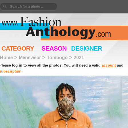
CATEGORY
SEASON
DESIGNER
>
>
>
Home
Menswear
Tombogo
2021
Please log in to view all the photos. You will need a valid
account
and
subscription
.