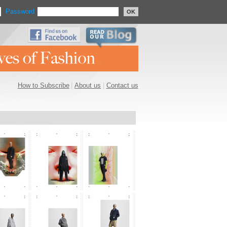
Password
OK
How to Subscribe
|
About us
|
Contact us