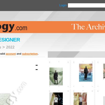
Login
ESIGNER
>
u
2022
valid
account
and
subscription
.