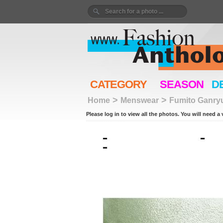
CATEGORY
SEASON
D
>
>
Home
Menswear
Fumito Ganry
Please log in to view all the photos. You will need a 