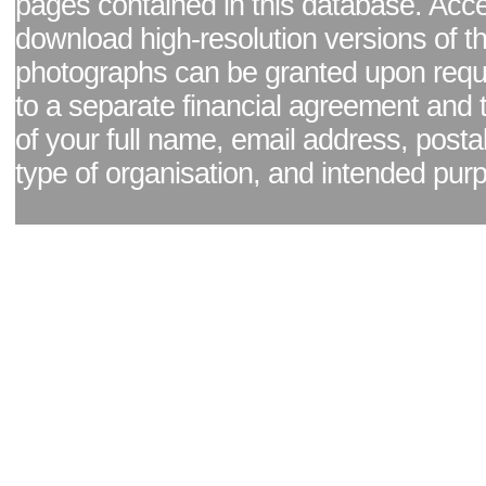
pages contained in this database. Acc
download high-resolution versions of t
photographs can be granted upon reque
to a separate financial agreement and 
of your full name, email address, posta
type of organisation, and intended pur
Facebook page
|
Blog - read our news updates
|
Pixel Formula - Latest Internat