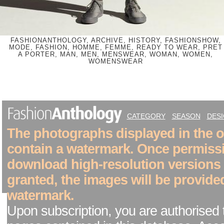
FASHIONANTHOLOGY, ARCHIVE, HISTORY, FASHIONSHOW,
MODE, FASHION, HOMME, FEMME, READY TO WEAR, PRET
A PORTER, MAN, MEN, MENSWEAR, WOMAN, WOMEN,
WOMENSWEAR
CATEGORY
SEASON
DES
The photographs displayed in the on
contain a watermark. Once permiss
download high-resolution versions
granted, the images will be provide
watermark.
Upon subscription, you are authorised 