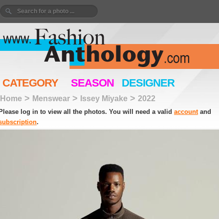
CATEGORY
SEASON
DESIGNER
>
>
>
Home
Menswear
Issey Miyake
2022
Please log in to view all the photos. You will need a valid
account
and
subscription
.