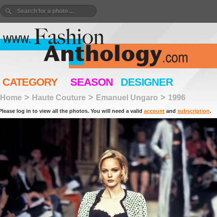
CATEGORY
SEASON
DESIGNER
>
>
>
Home
Haute Couture
Emanuel Ungaro
1996
Please log in to view all the photos. You will need a valid
account
and
subscription
.