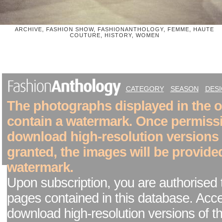
ARCHIVE, FASHION SHOW, FASHIONANTHOLOGY, FEMME, HAUTE
COUTURE, HISTORY, WOMEN
CATEGORY
SEASON
DES
The photographs displayed in the on
contain a watermark. Once permiss
download high-resolution versions
granted, the images will be provide
watermark.
Upon subscription, you are authorised 
pages contained in this database. Acc
download high-resolution versions of t