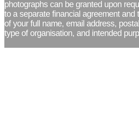
photographs can be granted upon reque
to a separate financial agreement and 
of your full name, email address, posta
type of organisation, and intended pur
Facebook page
|
Blog - read our news updates
|
Pixel Formula - Latest Internat