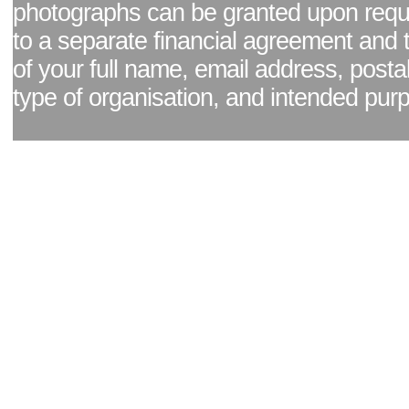
photographs can be granted upon reque
to a separate financial agreement and 
of your full name, email address, posta
type of organisation, and intended pur
Facebook page
|
Blog - read our news updates
|
Pixel Formula - Latest Internat