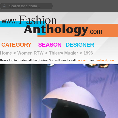
CATEGORY
SEASON
DESIGNER
>
>
>
Home
Women RTW
Thierry Mugler
1996
Please log in to view all the photos. You will need a valid
account
and
subscription
.