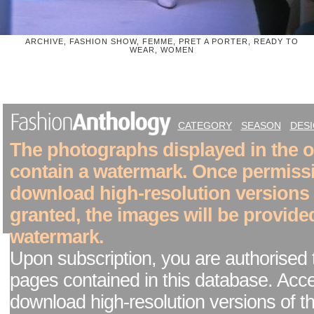
ARCHIVE, FASHION SHOW, FEMME, PRET A PORTER, READY TO
WEAR, WOMEN
CATEGORY
SEASON
DES
The photographs displayed in the on
contain a watermark. Once permiss
download high-resolution versions
granted, the images will be provide
watermark.
Upon subscription, you are authorised 
pages contained in this database. Acc
download high-resolution versions of t