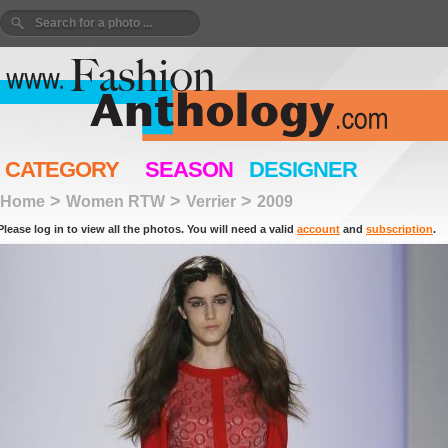
CATEGORY
SEASON
DESIGNER
>
>
>
Home
Women RTW
Verrier
2009
Please log in to view all the photos. You will need a valid
account
and
subscription
.