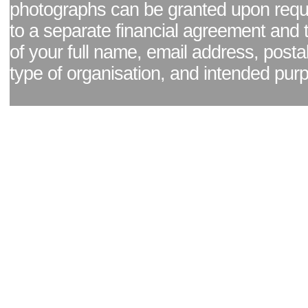
photographs can be granted upon reque
to a separate financial agreement and 
of your full name, email address, posta
type of organisation, and intended pur
Facebook page
|
Blog - read our news updates
|
Pixel Formula - Latest Internat