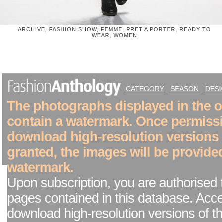
ARCHIVE, FASHION SHOW, FEMME, PRET A PORTER, READY TO
WEAR, WOMEN
CATEGORY
SEASON
DES
The photographs displayed in the on
contain a watermark. Once permiss
download high-resolution versions
granted, the images will be provide
watermark.
Upon subscription, you are authorised 
pages contained in this database. Acc
download high-resolution versions of t