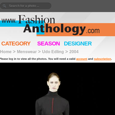
CATEGORY
SEASON
DESIGNER
>
>
>
Home
Menswear
Udo Edling
2004
Please log in to view all the photos. You will need a valid
account
and
subscription
.