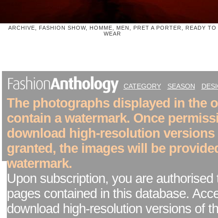
ARCHIVE, FASHION SHOW, HOMME, MEN, PRET A PORTER, READY TO
WEAR
CATEGORY
SEASON
DES
The photographs displayed in the on
contain a watermark. Once permiss
download high-resolution versions
granted, the images will be provide
watermark.
Upon subscription, you are authorised 
pages contained in this database. Acc
download high-resolution versions of t