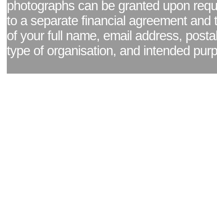
photographs can be granted upon reque
to a separate financial agreement and 
of your full name, email address, posta
type of organisation, and intended pur
Facebook page
|
Blog - read our news updates
|
Pixel Formula - Latest Internat