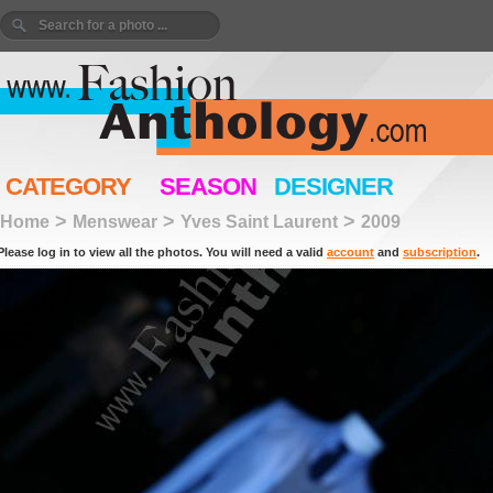
CATEGORY
SEASON
DESIGNER
>
>
>
Home
Menswear
Yves Saint Laurent
2009
Please log in to view all the photos. You will need a valid
account
and
subscription
.