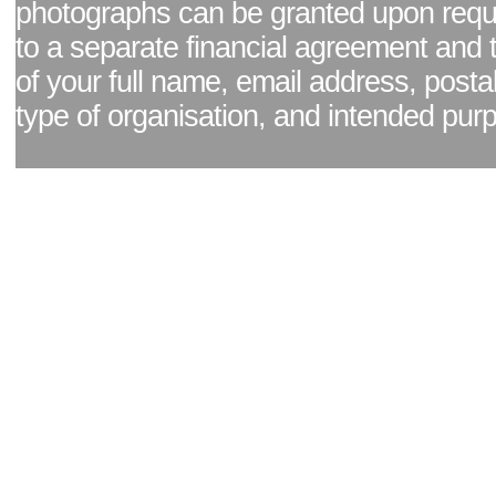
photographs can be granted upon reque
to a separate financial agreement and 
of your full name, email address, posta
type of organisation, and intended pur
Facebook page
|
Blog - read our news updates
|
Pixel Formula - Latest Internat