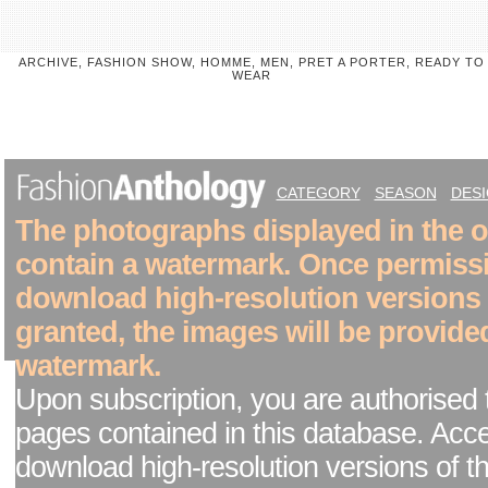
ARCHIVE, FASHION SHOW, HOMME, MEN, PRET A PORTER, READY TO
WEAR
CATEGORY
SEASON
DES
The photographs displayed in the on
contain a watermark. Once permiss
download high-resolution versions
granted, the images will be provide
watermark.
Upon subscription, you are authorised 
pages contained in this database. Acc
download high-resolution versions of t