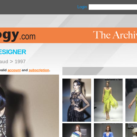
Login
ESIGNER
>
raud
1997
valid
account
and
subscription
.