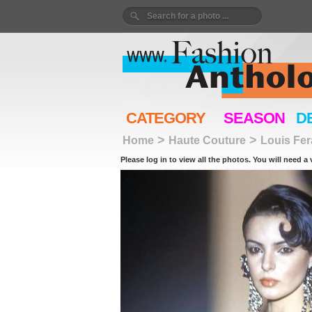
CATEGORY
SEASON
D
>
>
Home
Haute Couture
Louis Fe
Please log in to view all the photos. You will need a 