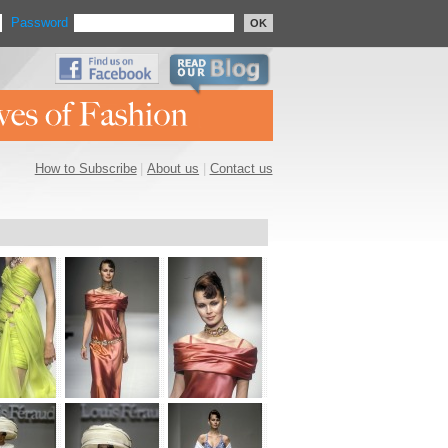
Password
OK
How to Subscribe
|
About us
|
Contact us