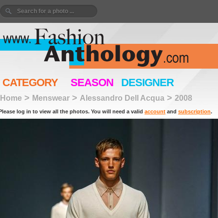
CATEGORY
SEASON
DESIGNER
>
>
>
Home
Menswear
Alessandro Dell Acqua
2008
Please log in to view all the photos. You will need a valid
account
and
subscription
.