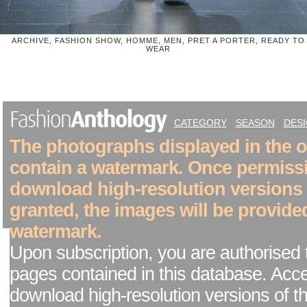
ARCHIVE, FASHION SHOW, HOMME, MEN, PRET A PORTER, READY TO
WEAR
CATEGORY
SEASON
DES
The photographs displayed in the on
contain a watermark. Once permiss
download high-resolution versions
granted, the images will be provide
watermark.
Upon subscription, you are authorised 
pages contained in this database. Acc
download high-resolution versions of t