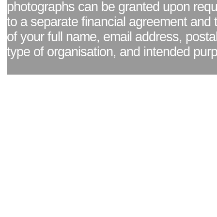
photographs can be granted upon reque
to a separate financial agreement and 
of your full name, email address, posta
type of organisation, and intended pur
Facebook page
|
Blog - read our news updates
|
Pixel Formula - Latest Internat