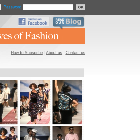
Password
OK
How to Subscribe
|
About us
|
Contact us