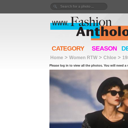
CATEGORY
SEASON
D
>
>
>
Home
Women RTW
Chloe
19
Please log in to view all the photos. You will need a 