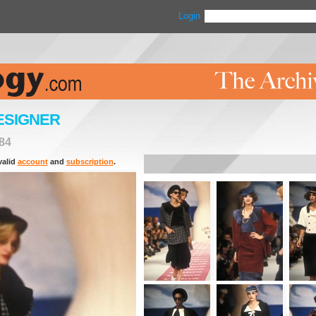
Login
ESIGNER
84
valid
account
and
subscription
.