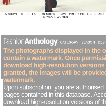
ARCHIVE, DEFILE, FASHION SHOW, FEMME, PRET A PORTER, READY
TO WEAR, WOMEN
CATEGORY
SEASON
DES
The photographs displayed in the on
contain a watermark. Once permiss
download high-resolution versions
granted, the images will be provide
watermark.
Upon subscription, you are authorised 
pages contained in this database. Acc
download high-resolution versions of t