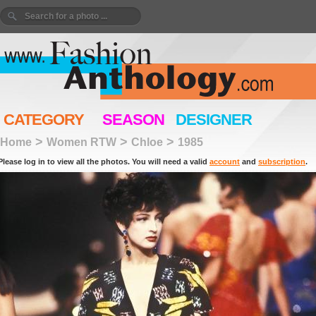
CATEGORY
SEASON
DESIGNER
>
>
>
Home
Women RTW
Chloe
1985
Please log in to view all the photos. You will need a valid
account
and
subscription
.