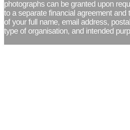
photographs can be granted upon reque
to a separate financial agreement and 
of your full name, email address, posta
type of organisation, and intended pur
Facebook page
|
Blog - read our news updates
|
Pixel Formula - Latest Internat