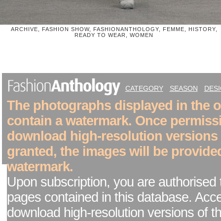
ARCHIVE, FASHION SHOW, FASHIONANTHOLOGY, FEMME, HISTORY,
READY TO WEAR, WOMEN
CATEGORY
SEASON
DES
The photographs displayed in the on
contain a watermark. Once permiss
download high-resolution versions
granted, the images will be provide
watermark.
Upon subscription, you are authorised 
pages contained in this database. Acc
download high-resolution versions of t