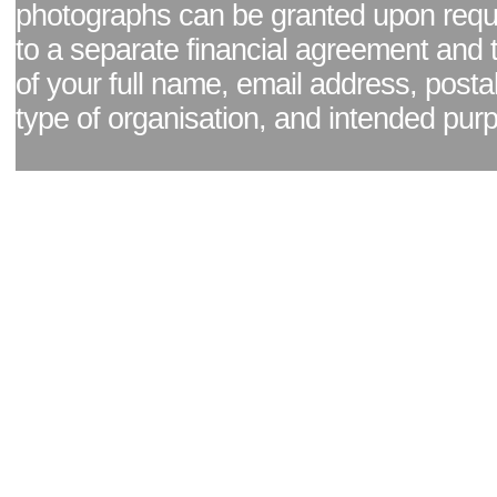
photographs can be granted upon reque
to a separate financial agreement and 
of your full name, email address, posta
type of organisation, and intended pur
Facebook page
|
Blog - read our news updates
|
Pixel Formula - Latest Internat