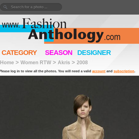
CATEGORY
SEASON
DESIGNER
>
>
>
Home
Women RTW
Akris
2008
Please log in to view all the photos. You will need a valid
account
and
subscription
.