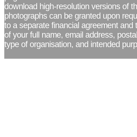
download high-resolution versions of t
photographs can be granted upon reque
to a separate financial agreement and 
of your full name, email address, posta
type of organisation, and intended pur
Facebook page
|
Blog - read our news updates
|
Pixel Formula - Latest Internat