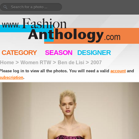
CATEGORY
SEASON
DESIGNER
>
>
>
Home
Women RTW
Ben de Lisi
2007
Please log in to view all the photos. You will need a valid
account
and
subscription
.