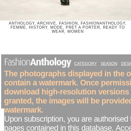
ANTHOLOGY, ARCHIVE, FASHION, FASHIONANTHOLOGY,
FEMME, HISTORY, MODE, PRET A PORTER, READY TO
WEAR, WOMEN
CATEGORY
SEASON
DES
The photographs displayed in the on
contain a watermark. Once permiss
download high-resolution versions
granted, the images will be provide
watermark.
Upon subscription, you are authorised 
pages contained in this database. Acc