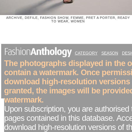
ARCHIVE, DEFILE, FASHION SHOW, FEMME, PRET A PORTER, READY
TO WEAR, WOMEN
CATEGORY
SEASON
DES
The photographs displayed in the on
contain a watermark. Once permiss
download high-resolution versions
granted, the images will be provide
watermark.
Upon subscription, you are authorised 
pages contained in this database. Acc
download high-resolution versions of t