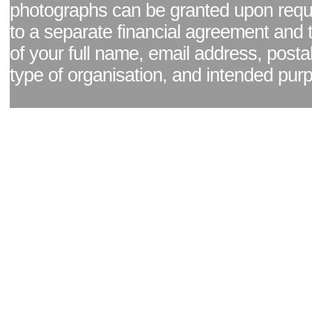
photographs can be granted upon reque
to a separate financial agreement and 
of your full name, email address, posta
type of organisation, and intended pur
Facebook page
|
Blog - read our news updates
|
Pixel Formula - Latest Internat