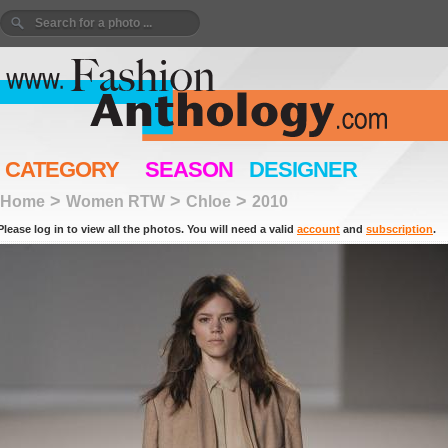
CATEGORY
SEASON
DESIGNER
>
>
>
Home
Women RTW
Chloe
2010
Please log in to view all the photos. You will need a valid
account
and
subscription
.