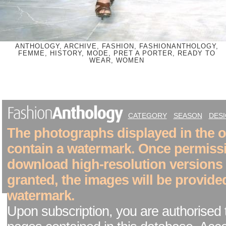
ANTHOLOGY, ARCHIVE, FASHION, FASHIONANTHOLOGY,
FEMME, HISTORY, MODE, PRET A PORTER, READY TO
WEAR, WOMEN
CATEGORY
SEASON
DES
The photographs displayed in the on
contain a watermark. Once permiss
download high-resolution versions
granted, the images will be provide
watermark.
Upon subscription, you are authorised 