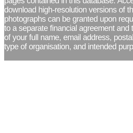
pages contained in this database. Acc
download high-resolution versions of t
photographs can be granted upon reque
to a separate financial agreement and 
of your full name, email address, posta
type of organisation, and intended pur
Facebook page
|
Blog - read our news updates
|
Pixel Formula - Latest Internat