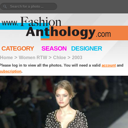
CATEGORY
SEASON
DESIGNER
>
>
>
Home
Women RTW
Chloe
2003
Please log in to view all the photos. You will need a valid
account
and
subscription
.