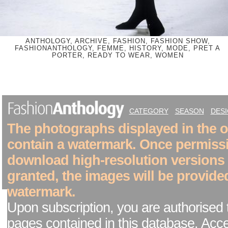
ANTHOLOGY, ARCHIVE, FASHION, FASHION SHOW,
FASHIONANTHOLOGY, FEMME, HISTORY, MODE, PRET A
PORTER, READY TO WEAR, WOMEN
CATEGORY
SEASON
DES
The photographs displayed in the on
contain a watermark. Once permiss
download high-resolution versions
granted, the images will be provide
watermark.
Upon subscription, you are authorised 
pages contained in this database. Acc