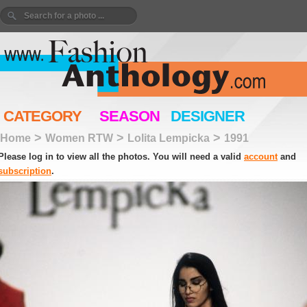
CATEGORY
SEASON
DESIGNER
>
>
>
Home
Women RTW
Lolita Lempicka
1991
Please log in to view all the photos. You will need a valid
account
and
subscription
.