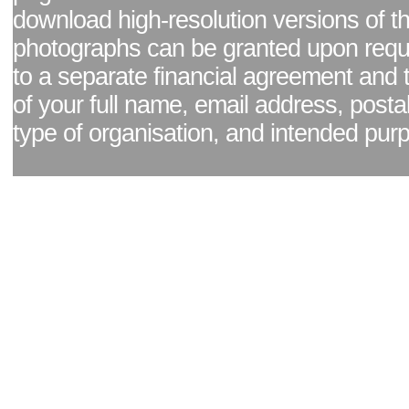
download high-resolution versions of t
photographs can be granted upon reque
to a separate financial agreement and 
of your full name, email address, posta
type of organisation, and intended pur
Facebook page
|
Blog - read our news updates
|
Pixel Formula - Latest Internat