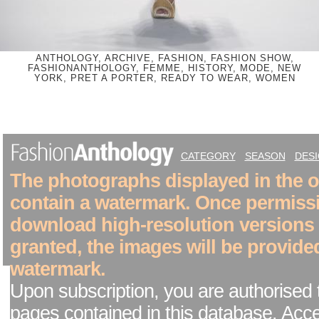
ANTHOLOGY, ARCHIVE, FASHION, FASHION SHOW,
FASHIONANTHOLOGY, FEMME, HISTORY, MODE, NEW
YORK, PRET A PORTER, READY TO WEAR, WOMEN
CATEGORY
SEASON
DES
The photographs displayed in the on
contain a watermark. Once permiss
download high-resolution versions
granted, the images will be provide
watermark.
Upon subscription, you are authorised 
pages contained in this database. Acc