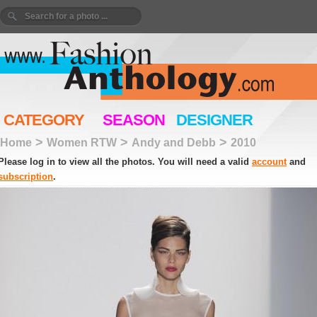
CATEGORY
SEASON
DESIGNER
>
>
>
Home
Women RTW
Andy and Debb
2010
Please log in to view all the photos. You will need a valid
account
and
subscription
.