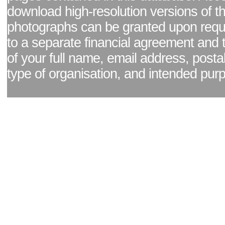
download high-resolution versions of t
photographs can be granted upon reque
to a separate financial agreement and 
of your full name, email address, posta
type of organisation, and intended pur
Facebook page
|
Blog - read our news updates
|
Pixel Formula - Latest Internat