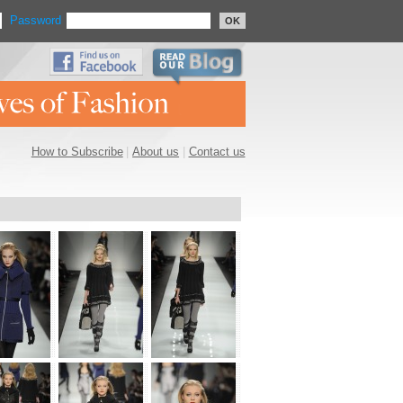
Password
OK
How to Subscribe
|
About us
|
Contact us