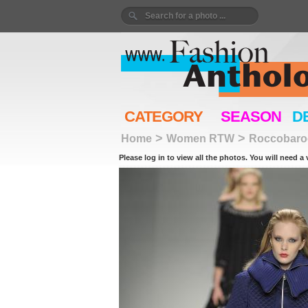
CATEGORY
SEASON
D
>
>
Home
Women RTW
Roccobaro
Please log in to view all the photos. You will need a 