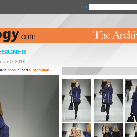
Login
ESIGNER
>
cco
2010
valid
account
and
subscription
.