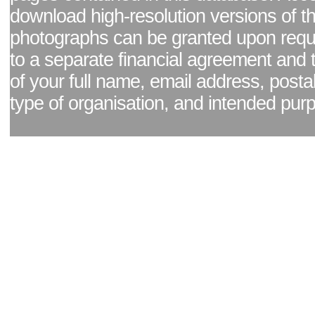
download high-resolution versions of t
photographs can be granted upon reque
to a separate financial agreement and 
of your full name, email address, posta
type of organisation, and intended pur
Facebook page
|
Blog - read our news updates
|
Pixel Formula - Latest Internat