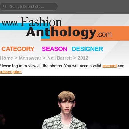
CATEGORY
SEASON
DESIGNER
>
>
>
Home
Menswear
Neil Barrett
2012
Please log in to view all the photos. You will need a valid
account
and
subscription
.