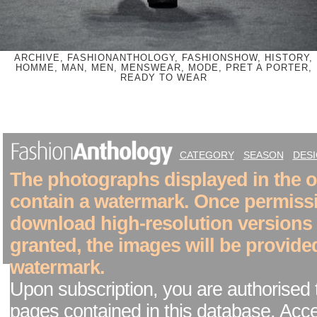
ARCHIVE, FASHIONANTHOLOGY, FASHIONSHOW, HISTORY,
HOMME, MAN, MEN, MENSWEAR, MODE, PRET A PORTER,
READY TO WEAR
CATEGORY
SEASON
DES
The photographs displayed in the on
contain a watermark. Once permiss
download high-resolution versions
granted, the images will be provide
watermark.
Upon subscription, you are authorised 
pages contained in this database. Acc