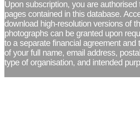
Upon subscription, you are authorised 
pages contained in this database. Acc
download high-resolution versions of t
photographs can be granted upon reque
to a separate financial agreement and 
of your full name, email address, posta
type of organisation, and intended pur
Facebook page
|
Blog - read our news updates
|
Pixel Formula - Latest Internat