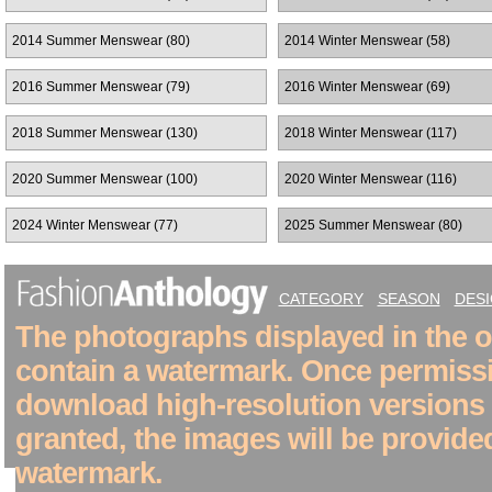
2014 Summer Menswear (80)
2014 Winter Menswear (58)
2016 Summer Menswear (79)
2016 Winter Menswear (69)
2018 Summer Menswear (130)
2018 Winter Menswear (117)
2020 Summer Menswear (100)
2020 Winter Menswear (116)
2024 Winter Menswear (77)
2025 Summer Menswear (80)
CATEGORY
SEASON
DES
The photographs displayed in the on
contain a watermark. Once permiss
download high-resolution versions
granted, the images will be provide
watermark.