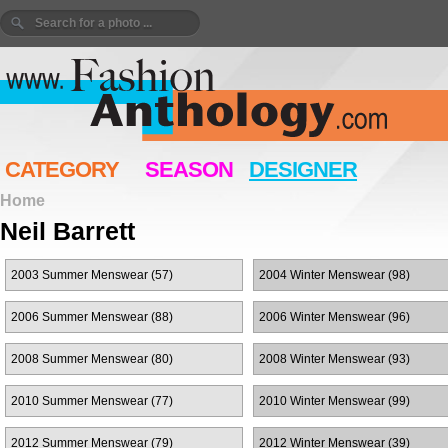
CATEGORY
SEASON
DESIGNER
Home
Neil Barrett
2003 Summer Menswear (57)
2004 Winter Menswear (98)
2006 Summer Menswear (88)
2006 Winter Menswear (96)
2008 Summer Menswear (80)
2008 Winter Menswear (93)
2010 Summer Menswear (77)
2010 Winter Menswear (99)
2012 Summer Menswear (79)
2012 Winter Menswear (39)