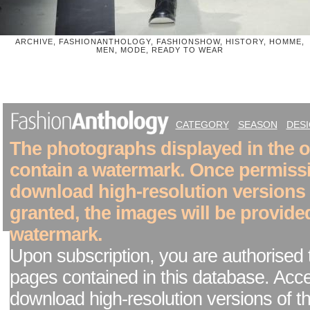
ARCHIVE, FASHIONANTHOLOGY, FASHIONSHOW, HISTORY, HOMME,
MEN, MODE, READY TO WEAR
CATEGORY
SEASON
DES
The photographs displayed in the on
contain a watermark. Once permiss
download high-resolution versions
granted, the images will be provide
watermark.
Upon subscription, you are authorised 
pages contained in this database. Acc
download high-resolution versions of t