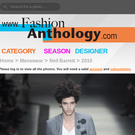
CATEGORY
SEASON
DESIGNER
>
>
>
Home
Menswear
Neil Barrett
2010
Please log in to view all the photos. You will need a valid
account
and
subscription
.