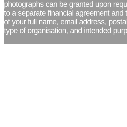
photographs can be granted upon reque
to a separate financial agreement and 
of your full name, email address, posta
type of organisation, and intended pur
Facebook page
|
Blog - read our news updates
|
Pixel Formula - Latest Internat